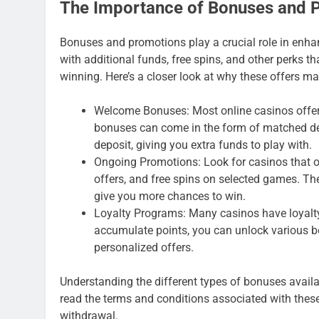
The Importance of Bonuses and 
Bonuses and promotions play a crucial role in enha
with additional funds, free spins, and other perks 
winning. Here’s a closer look at why these offers mat
Welcome Bonuses: Most online casinos offer
bonuses can come in the form of matched dep
deposit, giving you extra funds to play with.
Ongoing Promotions: Look for casinos that o
offers, and free spins on selected games. Th
give you more chances to win.
Loyalty Programs: Many casinos have loyalty
accumulate points, you can unlock various be
personalized offers.
Understanding the different types of bonuses avail
read the terms and conditions associated with thes
withdrawal.