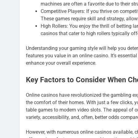
machines are often a favorite due to their s
Competitive Players: If you thrive on competi
These games require skill and strategy, allowi
High Rollers: You enjoy the thrill of betting
casinos that cater to high rollers typically o
Understanding your gaming style will help you dete
features you value in an online casino. It’s essentia
enhance your overall experience.
Key Factors to Consider When Ch
Online casinos have revolutionized the gambling exp
the comfort of their homes. With just a few clicks,
table games to modern video slots. The appeal of onl
variety, accessibility, and, often, better odds compar
However, with numerous online casinos available, 