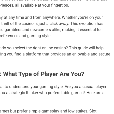
iences, all available at your fingertips.
ay at any time and from anywhere. Whether you’re on your
thrill of the casino is just a click away. This evolution has
ed gamblers and newcomers alike, making it essential to
preferences and gaming style.
 do you select the right online casino? This guide will help
ring you find a platform that provides an enjoyable and secure
: What Type of Player Are You?
vital to understand your gaming style. Are you a casual player
you a strategic thinker who prefers table games? Here are a
games but prefer simple gameplay and low stakes. Slot