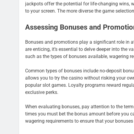
jackpots offer the potential for life-changing wins,
to your screen. The more diverse the game selection
Assessing Bonuses and Promotio
Bonuses and promotions play a significant role in 
are enticing, it’s essential to delve deeper into the
such as the types of bonuses available, wagering re
Common types of bonuses include no-deposit bonuse
allows you to try the casino without risking your o
popular slot games. Loyalty programs reward regula
exclusive perks.
When evaluating bonuses, pay attention to the ter
times you must bet the bonus amount before you ca
wagering requirements to ensure that your bonuses 